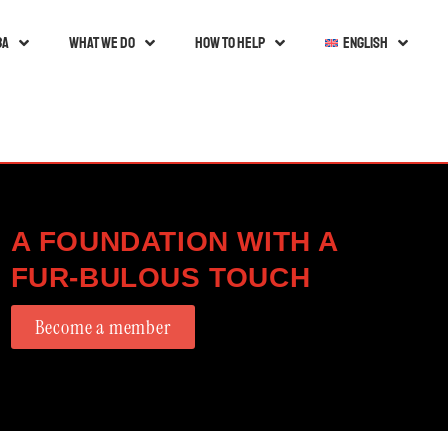
ba
What we do
How to help
English
A FOUNDATION WITH A
FUR-BULOUS TOUCH
Become a member