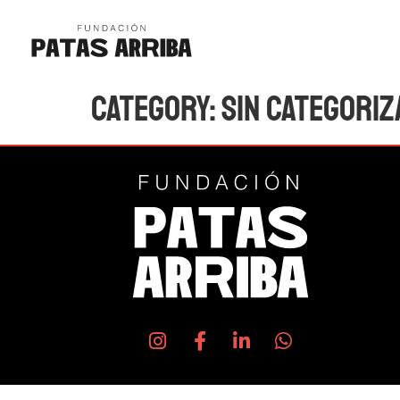
Category:
Sin categoriz