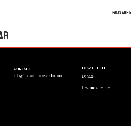
Patas Arri
ar
HOW TO HELP
CONTACT
info@fundacionpatasarriba.com
Donate
Become a member